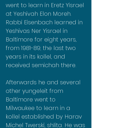
went to learn in Eretz Yisrael
at Yeshivah Elon Moreh.
Rabbi Eisenbach learned in
Yeshivas Ner Yisrael in
Baltimore for eight years,
from 1981-89; the last two
years in its kollel, and
received semichah there.
Afterwards he and several
other yungeleit from
Baltimore went to
Milwaukee to learn in a
kollel established by Harav
Michel Twerski, shlita. He was