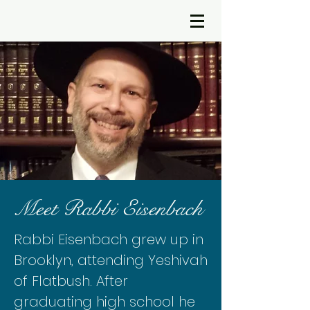
Meet Rabbi Eisenbach
Rabbi Eisenbach grew up in
Brooklyn, attending Yeshivah
of Flatbush. After
graduating high school he