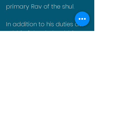
primary Rav of the shul.
In addition to his duties as
rabbi of the shul, Rabbi
Eisenbach has held the
position of Mashgiach
Ruchani at Stella K.
Abraham (SKA) High School
for Girls in Hewlett, N.Y. for
the past 20 plus years.
He can be reached at
rabbideisenbach@gmail.co
m