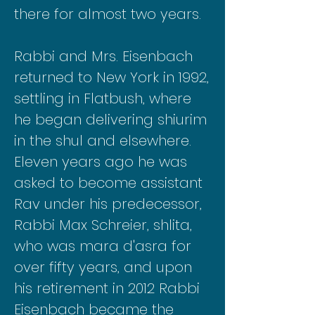
there for almost two years.
Rabbi and Mrs. Eisenbach
returned to New York in 1992,
settling in Flatbush, where
he began delivering shiurim
in the shul and elsewhere.
Eleven years ago he was
asked to become assistant
Rav under his predecessor,
Rabbi Max Schreier, shlita,
who was mara d'asra for
over fifty years, and upon
his retirement in 2012 Rabbi
Eisenbach became the